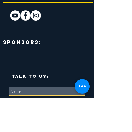
Sponsors:
TALK TO US: