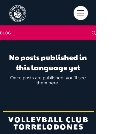
BLOG
No posts published in
this language yet
Once posts are published, you’ll see
them here.
VOLLEYBALL CLUB
TORRELODONES